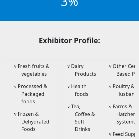
3%
Exhibitor Profile:
Fresh fruits &
Dairy
Other Cere
v
v
v
vegetables
Products
Based Pr
Processed &
Health
Poultry & 
v
v
v
Packaged
foods
Husband
foods
Tea,
Farms &
v
v
Frozen &
Coffee &
Hatcheri
v
Dehydrated
Soft
Systems/
Foods
Drinks
Feed Supp
v