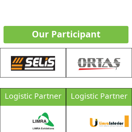
Our Participant
Logistic Partner
Logistic Partner