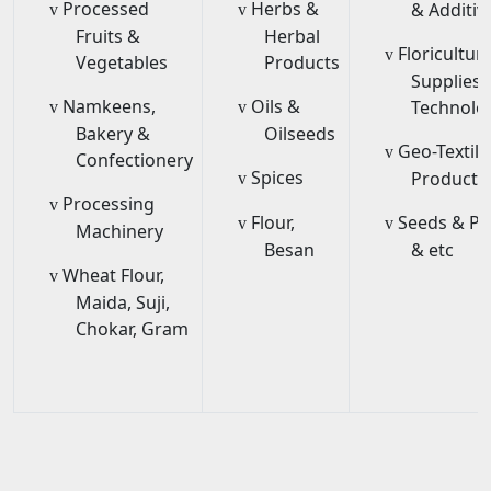
Processed
Herbs &
& Additiv
v
v
Fruits &
Herbal
Floricultur
v
Vegetables
Products
Supplies 
Namkeens,
Oils &
Technolo
v
v
Bakery &
Oilseeds
Geo-Textile
v
Confectionery
Spices
Products
v
Processing
v
Flour,
Seeds & Pe
v
v
Machinery
Besan
& etc
Wheat Flour,
v
Maida, Suji,
Chokar, Gram