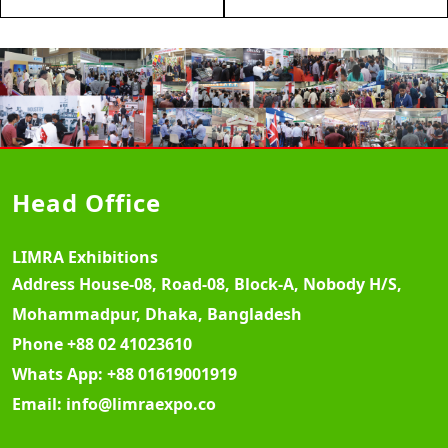
Head Office
LIMRA Exhibitions
Address
House-08, Road-08, Block-A, Nobody H/S,
Mohammadpur, Dhaka, Bangladesh
Phone
+88 02 41023610
Whats App:
+88 01619001919
Email:
info@limraexpo.co