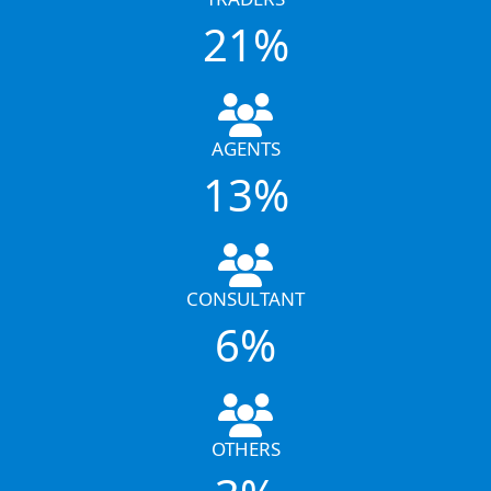
21%
AGENTS
13%
CONSULTANT
6%
OTHERS