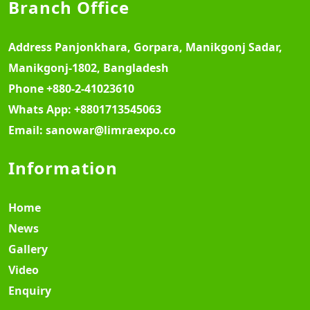
Branch Office
Address
Panjonkhara, Gorpara, Manikgonj Sadar,
Manikgonj-1802, Bangladesh
Phone
+880-2-41023610
Whats App:
+8801713545063
Email:
sanowar@limraexpo.co
Information
Home
News
Gallery
Video
Enquiry