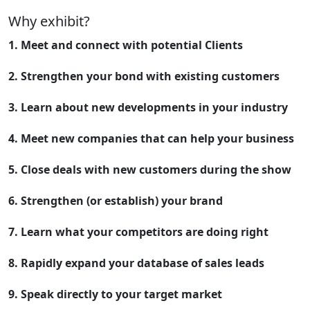
Why exhibit?
1. Meet and connect with potential Clients
2. Strengthen your bond with existing customers
3. Learn about new developments in your industry
4. Meet new companies that can help your business
5. Close deals with new customers during the show
6. Strengthen (or establish) your brand
7. Learn what your competitors are doing right
8. Rapidly expand your database of sales leads
9. Speak directly to your target market