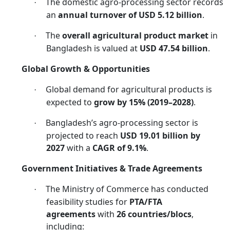
The domestic agro-processing sector records
·
an
annual turnover of USD 5.12 billion
.
The
overall agricultural product market
in
·
Bangladesh is valued at
USD 47.54 billion
.
Global Growth & Opportunities
Global demand for agricultural products is
·
expected to
grow by 15% (2019–2028)
.
Bangladesh’s agro-processing sector is
·
projected to reach
USD 19.01 billion by
2027
with a
CAGR of 9.1%
.
Government Initiatives & Trade Agreements
The Ministry of Commerce has conducted
·
feasibility studies for
PTA/FTA
agreements
with
26 countries/blocs
,
including: