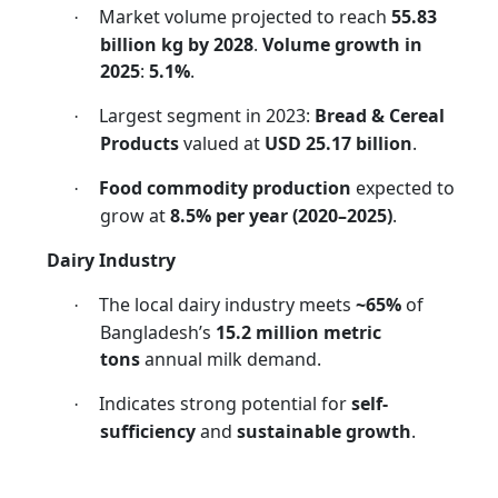
Market volume projected to reach
55.83
·
billion kg by 2028
.
Volume growth in
2025
:
5.1%
.
Largest segment in 2023:
Bread & Cereal
·
Products
valued at
USD 25.17 billion
.
Food commodity production
expected to
·
grow at
8.5% per year (2020–2025)
.
Dairy Industry
The local dairy industry meets
~65%
of
·
Bangladesh’s
15.2 million metric
tons
annual milk demand.
Indicates strong potential for
self-
·
sufficiency
and
sustainable growth
.