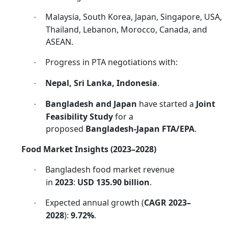
Malaysia, South Korea, Japan, Singapore, USA,
·
Thailand, Lebanon, Morocco, Canada, and
ASEAN.
Progress in PTA negotiations with:
·
Nepal, Sri Lanka, Indonesia
.
·
Bangladesh and Japan
have started a
Joint
·
Feasibility Study
for a
proposed
Bangladesh-Japan FTA/EPA
.
Food Market Insights (2023–2028)
Bangladesh food market revenue
·
in
2023
:
USD 135.90 billion
.
Expected annual growth (
CAGR 2023–
·
2028
):
9.72%
.