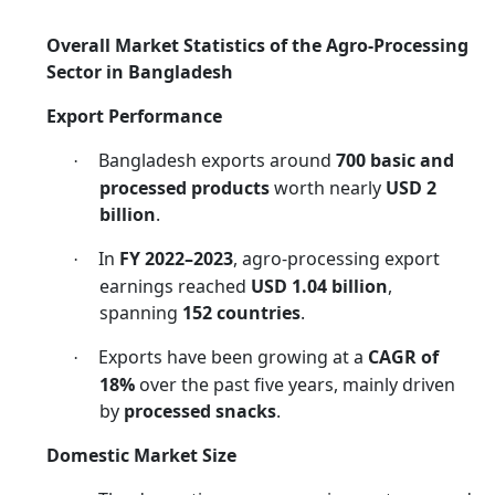
Overall Market Statistics of the Agro-Processing
Sector in Bangladesh
Export Performance
Bangladesh exports around
700 basic and
·
processed products
worth nearly
USD 2
billion
.
In
FY 2022–2023
, agro-processing export
·
earnings reached
USD 1.04 billion
,
spanning
152 countries
.
Exports have been growing at a
CAGR of
·
18%
over the past five years, mainly driven
by
processed snacks
.
Domestic Market Size