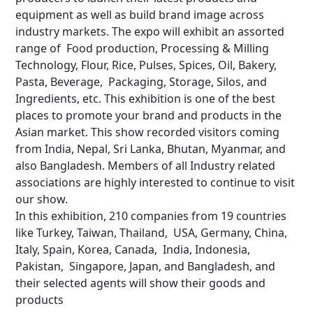
equipment as well as build brand image across
industry markets. The expo will exhibit an assorted
range of Food production, Processing & Milling
Technology, Flour, Rice, Pulses, Spices, Oil, Bakery,
Pasta, Beverage, Packaging, Storage, Silos, and
Ingredients, etc. This exhibition is one of the best
places to promote your brand and products in the
Asian market. This show recorded visitors coming
from India, Nepal, Sri Lanka, Bhutan, Myanmar, and
also Bangladesh. Members of all Industry related
associations are highly interested to continue to visit
our show.
In this exhibition, 210 companies from 19 countries
like Turkey, Taiwan, Thailand, USA, Germany, China,
Italy, Spain, Korea, Canada, India, Indonesia,
Pakistan, Singapore, Japan, and Bangladesh, and
their selected agents will show their goods and
products