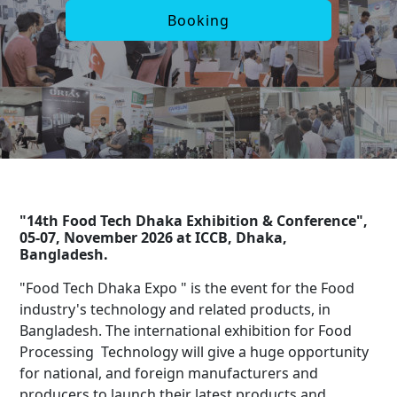
Booking
"14th Food Tech Dhaka Exhibition & Conference",
05-07, November 2026 at ICCB, Dhaka,
Bangladesh.
"Food Tech Dhaka Expo " is the event for the Food
industry's technology and related products, in
Bangladesh. The international exhibition for Food
Processing Technology will give a huge opportunity
for national, and foreign manufacturers and
producers to launch their latest products and