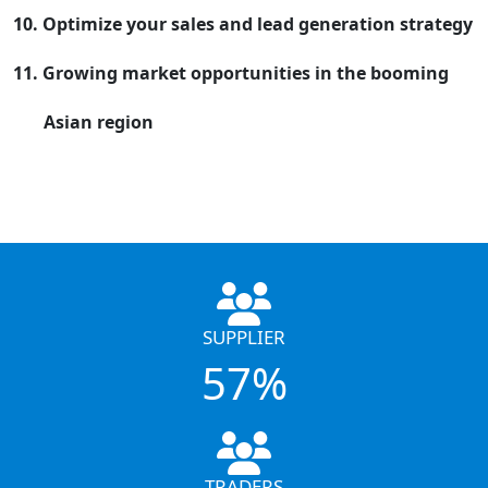
10. Optimize your sales and lead generation strategy
11. Growing market opportunities in the booming
Asian region
SUPPLIER
57%
TRADERS