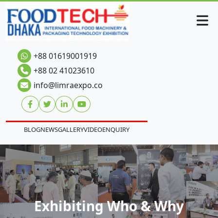
+88 01619001919
+88 02 41023610
info@limraexpo.co
BLOG
NEWS
GALLERY
VIDEO
ENQUIRY
Exhibiting Who & Why